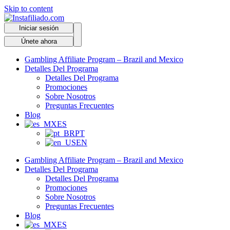
Skip to content
Iniciar sesión
Únete ahora
Gambling Affiliate Program – Brazil and Mexico
Detalles Del Programa
Detalles Del Programa
Promociones
Sobre Nosotros
Preguntas Frecuentes
Blog
ES
PT
EN
Gambling Affiliate Program – Brazil and Mexico
Detalles Del Programa
Detalles Del Programa
Promociones
Sobre Nosotros
Preguntas Frecuentes
Blog
ES