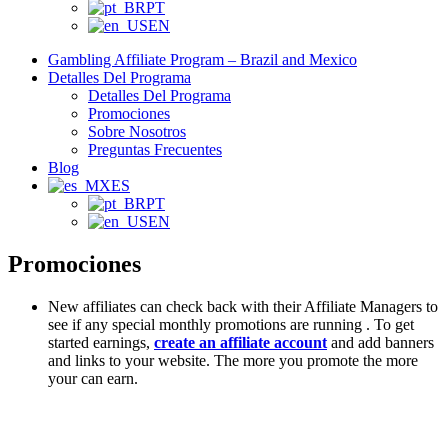
PT
EN
Gambling Affiliate Program – Brazil and Mexico
Detalles Del Programa
Detalles Del Programa
Promociones
Sobre Nosotros
Preguntas Frecuentes
Blog
ES
PT
EN
Promociones
New affiliates can check back with their Affiliate Managers to
see if any special monthly promotions are running . To get
started earnings,
create an affiliate account
and add banners
and links to your website. The more you promote the more
your can earn.