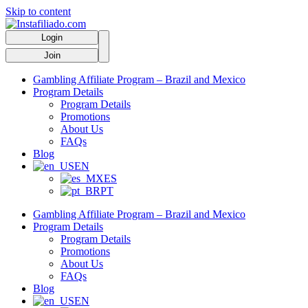
Skip to content
Login
Join
Gambling Affiliate Program – Brazil and Mexico
Program Details
Program Details
Promotions
About Us
FAQs
Blog
EN
ES
PT
Gambling Affiliate Program – Brazil and Mexico
Program Details
Program Details
Promotions
About Us
FAQs
Blog
EN