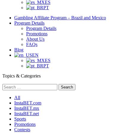
ES
PT
Gambling Affiliate Program – Brazil and Mexico
Program Details
Program Details
Promotions
About Us
FAQs
Blog
EN
ES
PT
Topics & Categories
All
InstaBET.com
InstaBET.mx
InstaBET.net
Sports
Promotions
Contests